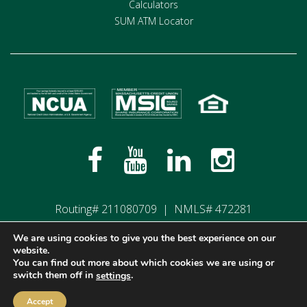
Calculators
SUM ATM Locator
Routing# 211080709 | NMLS# 472281
We are using cookies to give you the best experience on our
website.
Privacy Policy
Terms of Use
Disclosures
You can find out more about which cookies we are using or
switch them off in
.
settings
©2026 Members Plus Credit Union, All Rights Reserved.
Web Development by
Stirling Brandworks
Accept