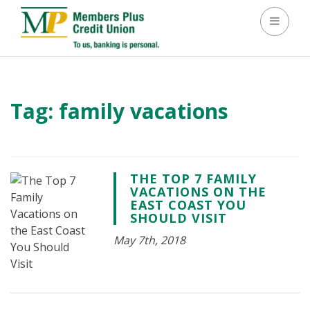
Toggle 
Tag:
family vacations
THE TOP 7 FAMILY
VACATIONS ON THE
EAST COAST YOU
SHOULD VISIT
May 7th, 2018