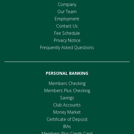
Company
Our Team
Employment
Contact Us
Fee Schedule
Privacy Notice
Frequently Asked Questions
PERSONAL BANKING
Members Checking
Members Plus Checking
Savings
Club Accounts
Money Market
Certificate of Deposit
IRAs
Members Plus Credit Card