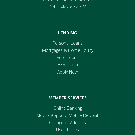
Debit Mastercard®
LENDING
Personal Loans
Mortgages & Home Equity
Auto Loans
HEAT Loan
Apply Now
MEMBER SERVICES
Online Banking
Mobile App and Mobile Deposit
Change of Address
Useful Links