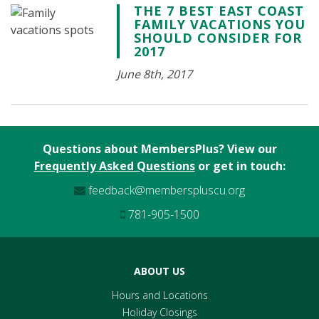
THE 7 BEST EAST COAST
FAMILY VACATIONS YOU
SHOULD CONSIDER FOR
2017
June 8th, 2017
Questions about MembersPlus? View our
Frequently Asked Questions
or get in touch:
feedback@memberspluscu.org
781-905-1500
ABOUT US
Hours and Locations
Holiday Closings