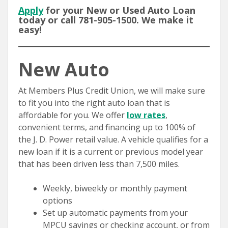
Apply
for your New or Used Auto Loan
today or call 781-905-1500. We make it
easy!
New Auto
At Members Plus Credit Union, we will make sure
to fit you into the right auto loan that is
affordable for you. We offer
low rates
,
convenient terms, and financing up to 100% of
the J. D. Power retail value. A vehicle qualifies for a
new loan if it is a current or previous model year
that has been driven less than 7,500 miles.
Weekly, biweekly or monthly payment
options
Set up automatic payments from your
MPCU savings or checking account, or from