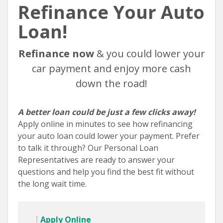
Refinance Your Auto
Loan!
Refinance now
& you could lower your
car payment and enjoy more cash
down the road!
A better loan could be just a few clicks away!
Apply online in minutes to see how refinancing
your auto loan could lower your payment. Prefer
to talk it through? Our Personal Loan
Representatives are ready to answer your
questions and help you find the best fit without
the long wait time.
Apply Online