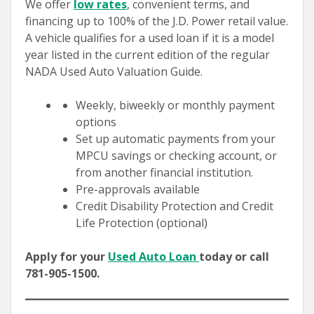
We offer
low rates
, convenient terms, and
financing up to 100% of the J.D. Power retail value.
A vehicle qualifies for a used loan if it is a model
year listed in the current edition of the regular
NADA Used Auto Valuation Guide.
Weekly, biweekly or monthly payment
options
Set up automatic payments from your
MPCU savings or checking account, or
from another financial institution.
Pre-approvals available
Credit Disability Protection and Credit
Life Protection (optional)
Apply for your
Used Auto Loan
today or call
781-905-1500.