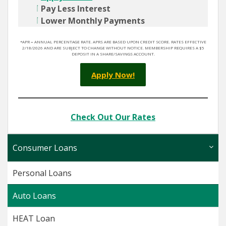
Pay Less Interest
Lower Monthly Payments
*APR = ANNUAL PERCENTAGE RATE. APRS ARE BASED UPON CREDIT SCORE. RATES EFFECTIVE
2/18/2026 AND ARE SUBJECT TO CHANGE WITHOUT NOTICE. MEMBERSHIP REQUIRES A $5
DEPOSIT IN A SHARE/SAVINGS ACCOUNT.
Apply Now!
Check Out Our Rates
Consumer Loans
Personal Loans
Auto Loans
HEAT Loan