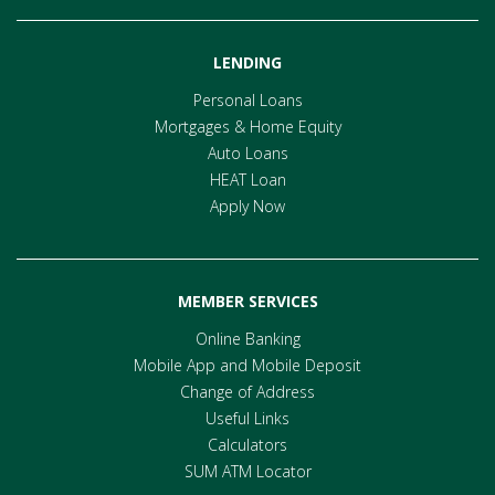
LENDING
Personal Loans
Mortgages & Home Equity
Auto Loans
HEAT Loan
Apply Now
MEMBER SERVICES
Online Banking
Mobile App and Mobile Deposit
Change of Address
Useful Links
Calculators
SUM ATM Locator