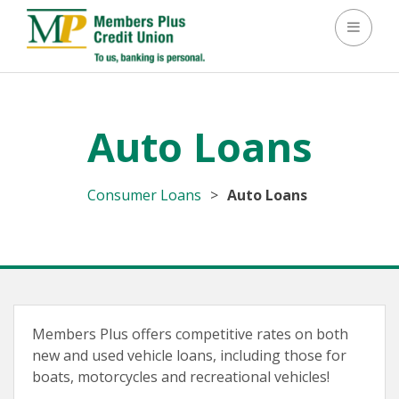
Toggle 
Auto Loans
Consumer Loans
>
Auto Loans
Members Plus offers competitive rates on both
new and used vehicle loans, including those for
boats, motorcycles and recreational vehicles!