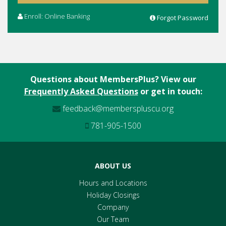
Enroll: Online Banking
Forgot Password
Questions about MembersPlus? View our
Frequently Asked Questions
or get in touch:
feedback@memberspluscu.org
781-905-1500
ABOUT US
Hours and Locations
Holiday Closings
Company
Our Team