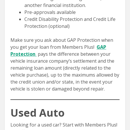
another financial institution.
Pre-approvals available
Credit Disability Protection and Credit Life
Protection (optional)
Make sure you ask about GAP Protection when
you get your loan from Members Plus!
GAP
Protection
pays the difference between your
vehicle insurance company’s settlement and the
remaining loan amount (directly related to the
vehicle purchase), up to the maximums allowed by
the credit union and/or state, in the event your
vehicle is stolen or damaged beyond repair.
Used Auto
Looking for a used car? Start with Members Plus!