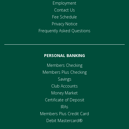
Employment
Contact Us
Fee Schedule
Privacy Notice
Frequently Asked Questions
PERSONAL BANKING
Members Checking
Members Plus Checking
Savings
Club Accounts
Money Market
Certificate of Deposit
IRAs
Members Plus Credit Card
Debit Mastercard®