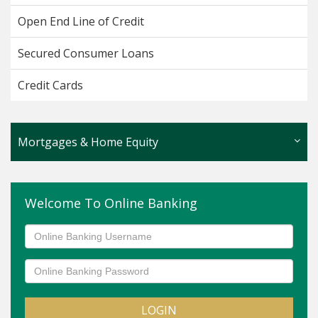
Open End Line of Credit
Secured Consumer Loans
Credit Cards
Mortgages & Home Equity
Fixed Rate Home Equity
Welcome To Online Banking
Adjustable Rate Mortgage
First Time Homebuyer
Home Equity Line of Credit
Mortgages