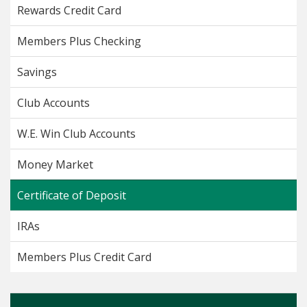
Rewards Credit Card
Members Plus Checking
Savings
Club Accounts
W.E. Win Club Accounts
Money Market
Certificate of Deposit
IRAs
Members Plus Credit Card