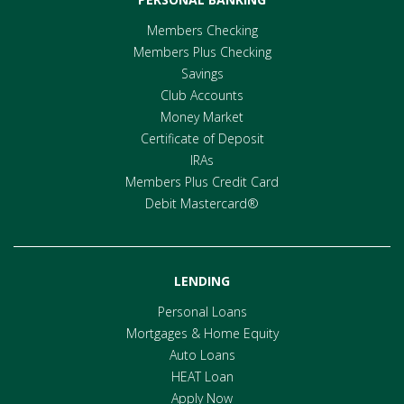
Members Checking
Members Plus Checking
Savings
Club Accounts
Money Market
Certificate of Deposit
IRAs
Members Plus Credit Card
Debit Mastercard®
LENDING
Personal Loans
Mortgages & Home Equity
Auto Loans
HEAT Loan
Apply Now