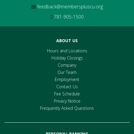
feedback@memberspluscu.org
781-905-1500
ABOUT US
Hours and Locations
Holiday Closings
Company
Our Team
Employment
Contact Us
Fee Schedule
Privacy Notice
Frequently Asked Questions
PERSONAL BANKING