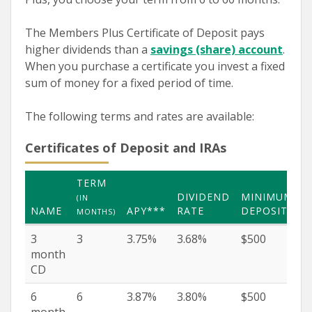
The Members Plus Certificate of Deposit pays
higher dividends than a
savings (share) account
.
When you purchase a certificate you invest a fixed
sum of money for a fixed period of time.
The following terms and rates are available:
Certificates of Deposit and IRAs
TERM
DIVIDEND
MINIMUM
(IN
NAME
APY***
RATE
DEPOSIT
MONTHS)
3
3
3.75%
3.68%
$500
month
CD
6
6
3.87%
3.80%
$500
month