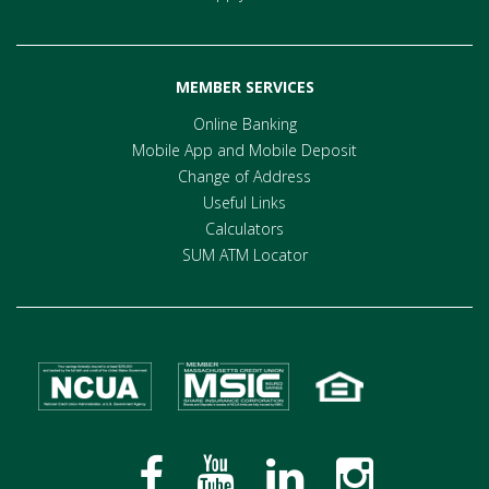
MEMBER SERVICES
Online Banking
Mobile App and Mobile Deposit
Change of Address
Useful Links
Calculators
SUM ATM Locator