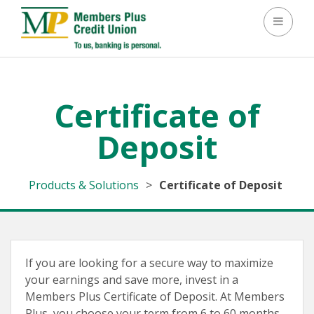
Toggle 
Certificate of
Deposit
Products & Solutions
>
Certificate of Deposit
If you are looking for a secure way to maximize
your earnings and save more, invest in a
Members Plus Certificate of Deposit. At Members
Plus, you choose your term from 6 to 60 months.