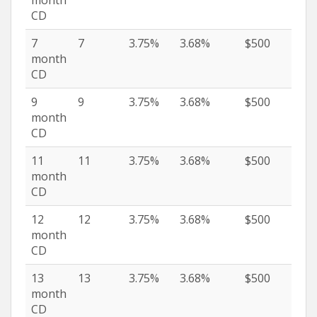
CD
7
7
3.75%
3.68%
$500
month
CD
9
9
3.75%
3.68%
$500
month
CD
11
11
3.75%
3.68%
$500
month
CD
12
12
3.75%
3.68%
$500
month
CD
13
13
3.75%
3.68%
$500
month
CD