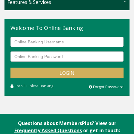
Features & Services
Online Banking
Welcome To Online Banking
Overdraft Protection
Check Reordering
Direct Deposit
Wire Transfers
Access to ATM Network
Enroll: Online Banking
Forgot Password
Questions about MembersPlus? View our
Frequently Asked Questions
or get in touch: