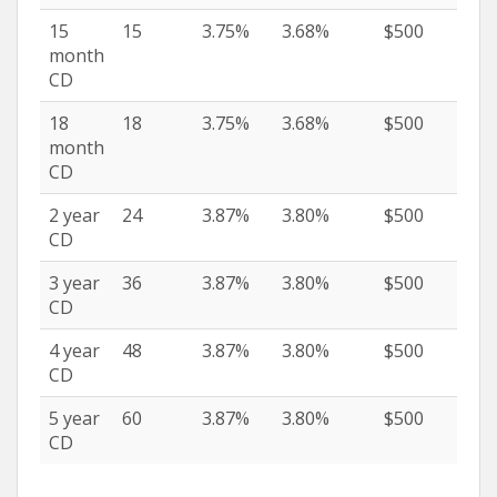
15
15
3.75%
3.68%
$500
month
CD
18
18
3.75%
3.68%
$500
month
CD
2 year
24
3.87%
3.80%
$500
CD
3 year
36
3.87%
3.80%
$500
CD
4 year
48
3.87%
3.80%
$500
CD
5 year
60
3.87%
3.80%
$500
CD