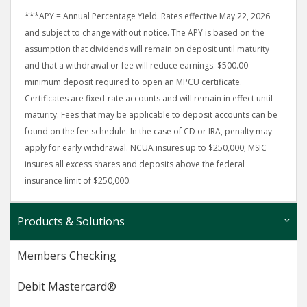
***APY = Annual Percentage Yield. Rates effective May 22, 2026
and subject to change without notice. The APY is based on the
assumption that dividends will remain on deposit until maturity
and that a withdrawal or fee will reduce earnings. $500.00
minimum deposit required to open an MPCU certificate.
Certificates are fixed-rate accounts and will remain in effect until
maturity. Fees that may be applicable to deposit accounts can be
found on the fee schedule. In the case of CD or IRA, penalty may
apply for early withdrawal. NCUA insures up to $250,000; MSIC
insures all excess shares and deposits above the federal
insurance limit of $250,000.
Products & Solutions
Members Checking
Debit Mastercard®