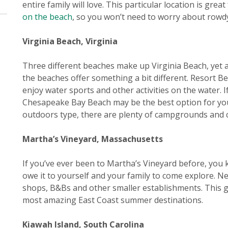
entire family will love. This particular location is great
on the beach
, so you won’t need to worry about rowdy 
Virginia Beach, Virginia
Three different beaches make up Virginia Beach, yet al
the beaches offer something a bit different. Resort Bea
enjoy water sports and other activities on the water. 
Chesapeake Bay Beach may be the best option for you. 
outdoors type, there are plenty of campgrounds and c
Martha’s Vineyard, Massachusetts
If you’ve ever been to Martha’s Vineyard before, you kn
owe it to yourself and your family to come explore. Ne
shops, B&Bs and other smaller establishments. This gi
most amazing East Coast summer destinations.
Kiawah Island, South Carolina