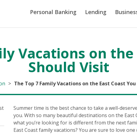
Personal Banking
Lending
Busines
ly Vacations on the
Should Visit
ion
>
The Top 7 Family Vacations on the East Coast You 
Summer time is the best chance to take a well-deserv
you. With so many beautiful destinations on the East C
what you’re looking for is different from the next fam
East Coast family vacations? You are sure to love one (i