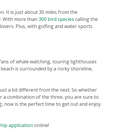
. It is just about 30 miles from the
ay. With more than
300 bird species
calling the
 lovers. Plus, with golfing and water sports
e fans of whale watching, touring lighthouses
 beach is surrounded by a rocky shoreline,
ust a bit different from the next. So whether
or a combination of the three, you are sure to
g, now is the perfect time to get out and enjoy
ip application
online!