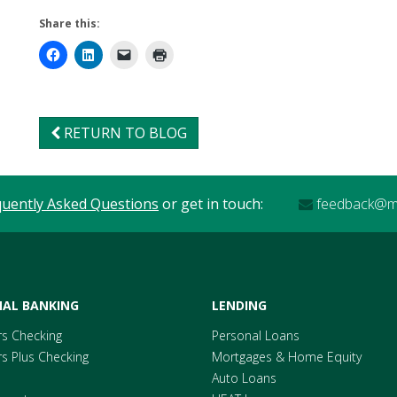
Share this:
RETURN TO BLOG
quently Asked Questions
or get in touch:
feedback@me
AL BANKING
LENDING
s Checking
Personal Loans
 Plus Checking
Mortgages & Home Equity
Auto Loans