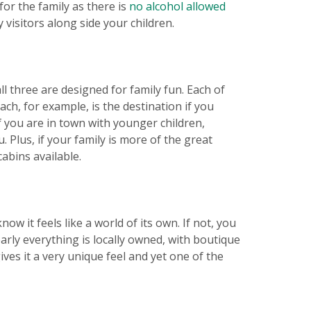
 for the family as there is
no alcohol allowed
visitors along side your children.
l three are designed for family fun. Each of
ch, for example, is the destination if you
If you are in town with younger children,
Plus, if your family is more of the great
abins available.
ow it feels like a world of its own. If not, you
arly everything is locally owned, with boutique
ves it a very unique feel and yet one of the