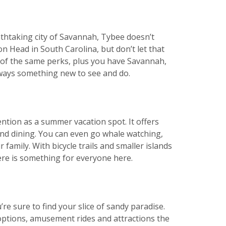
athtaking city of Savannah, Tybee doesn’t
on Head in South Carolina, but don’t let that
ny of the same perks, plus you have Savannah,
 always something new to see and do.
ntion as a summer vacation spot. It offers
and dining. You can even go whale watching,
family. With bicycle trails and smaller islands
here is something for everyone here.
re sure to find your slice of sandy paradise.
 options, amusement rides and attractions the