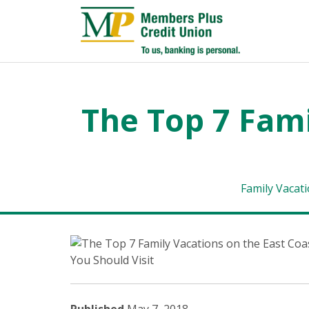
The Top 7 Fami
Family Vacat