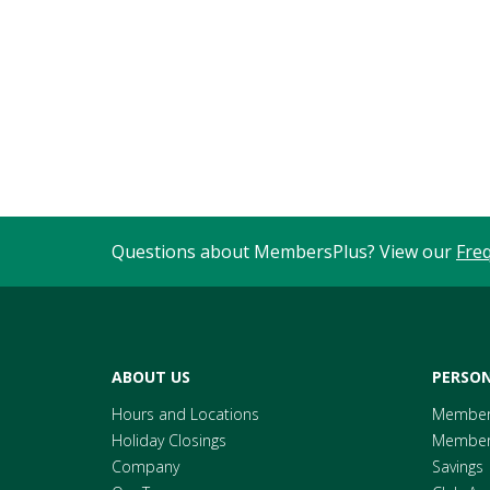
Questions about MembersPlus? View our
Fre
ABOUT US
PERSON
Hours and Locations
Member
Holiday Closings
Members
Company
Savings