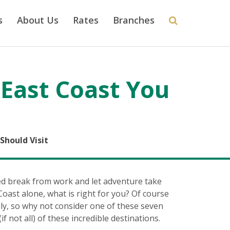
s
About Us
Rates
Branches
 East Coast You
Should Visit
ed break from work and let adventure take
oast alone, what is right for you? Of course
ily, so why not consider one of these seven
f not all) of these incredible destinations.