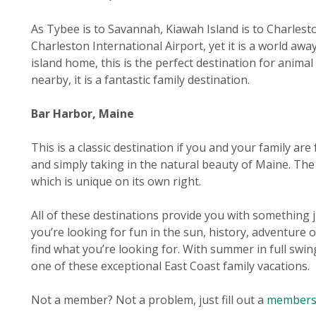
As Tybee is to Savannah, Kiawah Island is to Charleston
Charleston International Airport, yet it is a world aw
island home, this is the perfect destination for animal
nearby, it is a fantastic family destination.
Bar Harbor, Maine
This is a classic destination if you and your family ar
and simply taking in the natural beauty of Maine. The
which is unique on its own right.
All of these destinations provide you with something j
you’re looking for fun in the sun, history, adventure 
find what you’re looking for. With summer in full swin
one of these exceptional East Coast family vacations.
Not a member? Not a problem, just fill out a
membersh