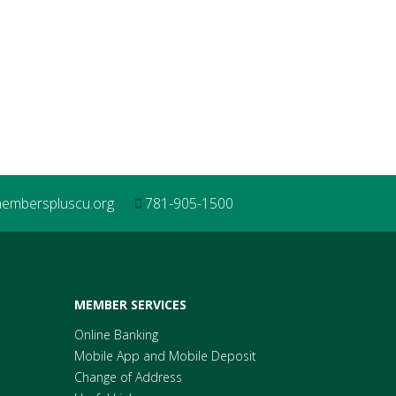
mberspluscu.org
781-905-1500
MEMBER SERVICES
Online Banking
Mobile App and Mobile Deposit
Change of Address