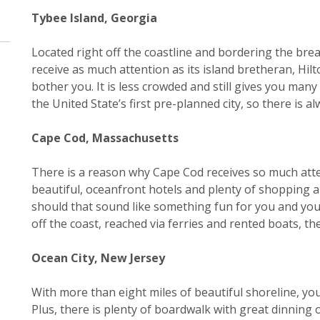
Tybee Island, Georgia
Located right off the coastline and bordering the bre
receive as much attention as its island bretheran, Hilt
bother you. It is less crowded and still gives you ma
the United State’s first pre-planned city, so there is
Cape Cod, Massachusetts
There is a reason why Cape Cod receives so much atte
beautiful, oceanfront hotels and plenty of shopping 
should that sound like something fun for you and your 
off the coast, reached via ferries and rented boats, t
Ocean City, New Jersey
With more than eight miles of beautiful shoreline, you’
Plus, there is plenty of boardwalk with great dinning