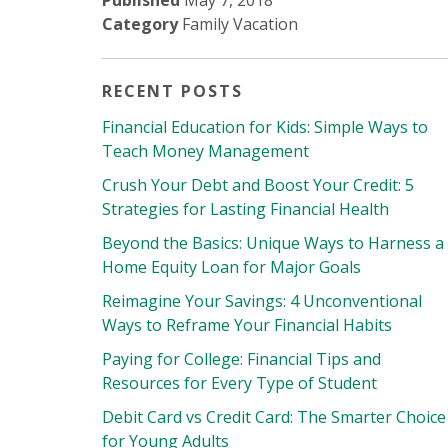
Published
May 7, 2018
Category
Family Vacation
RECENT POSTS
Financial Education for Kids: Simple Ways to
Teach Money Management
Crush Your Debt and Boost Your Credit: 5
Strategies for Lasting Financial Health
Beyond the Basics: Unique Ways to Harness a
Home Equity Loan for Major Goals
Reimagine Your Savings: 4 Unconventional
Ways to Reframe Your Financial Habits
Paying for College: Financial Tips and
Resources for Every Type of Student
Debit Card vs Credit Card: The Smarter Choice
for Young Adults