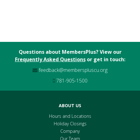
Questions about MembersPlus? View our
Frequently Asked Questions
or get in touch:
feedback@memberspluscu.org
781-905-1500
ABOUT US
Hours and Locations
Holiday Closings
Company
Our Team