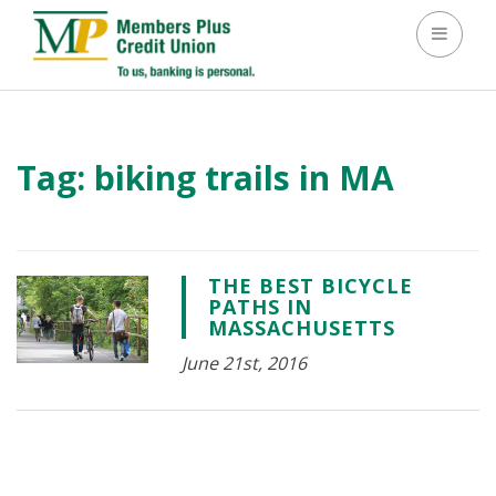
Toggle 
Tag:
biking trails in MA
THE BEST BICYCLE
PATHS IN
MASSACHUSETTS
June 21st, 2016