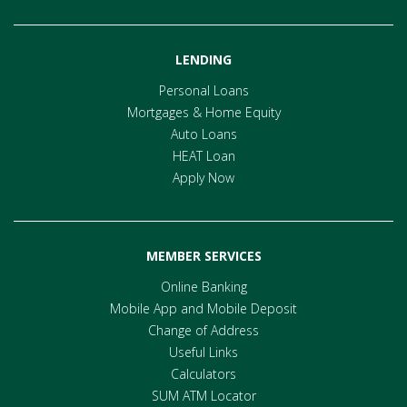
LENDING
Personal Loans
Mortgages & Home Equity
Auto Loans
HEAT Loan
Apply Now
MEMBER SERVICES
Online Banking
Mobile App and Mobile Deposit
Change of Address
Useful Links
Calculators
SUM ATM Locator