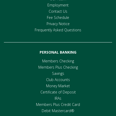
Employment
Contact Us
Fee Schedule
Privacy Notice
Frequently Asked Questions
PERSONAL BANKING
Members Checking
Members Plus Checking
Savings
Club Accounts
Money Market
Certificate of Deposit
IRAs
Members Plus Credit Card
Debit Mastercard®