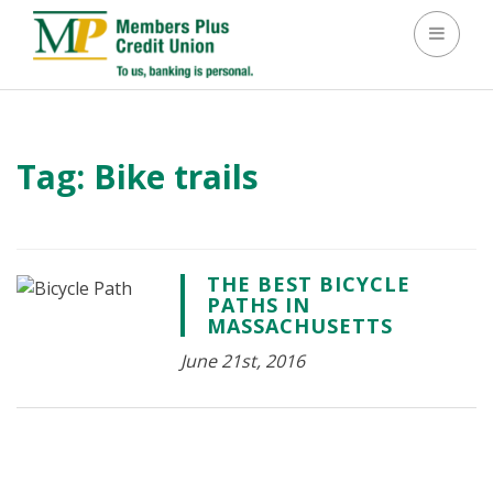
Toggle 
Tag:
Bike trails
THE BEST BICYCLE
PATHS IN
MASSACHUSETTS
June 21st, 2016