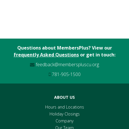
Questions about MembersPlus? View our
Frequently Asked Questions
or get in touch:
feedback@memberspluscu.org
781-905-1500
ABOUT US
Hours and Locations
Holiday Closings
Company
Our Team