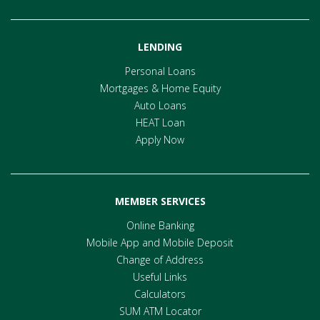
LENDING
Personal Loans
Mortgages & Home Equity
Auto Loans
HEAT Loan
Apply Now
MEMBER SERVICES
Online Banking
Mobile App and Mobile Deposit
Change of Address
Useful Links
Calculators
SUM ATM Locator