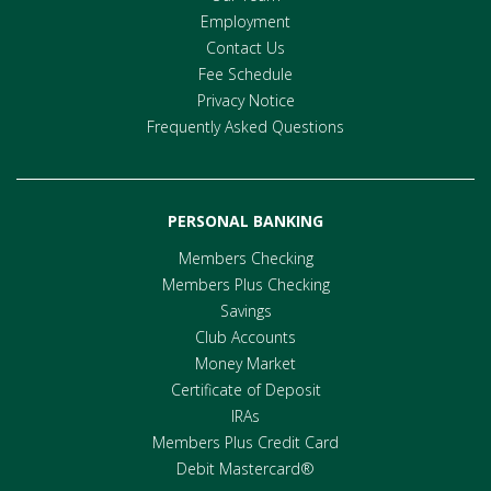
Employment
Contact Us
Fee Schedule
Privacy Notice
Frequently Asked Questions
PERSONAL BANKING
Members Checking
Members Plus Checking
Savings
Club Accounts
Money Market
Certificate of Deposit
IRAs
Members Plus Credit Card
Debit Mastercard®