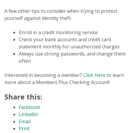
A few other tips to consider when trying to protect
yourself against identity theft:
Enroll in a credit monitoring service
Check your bank accounts and credit card
statement monthly for unauthorized charges
Always use strong passwords, and change them
often
Interested in becoming a member?
Click Here
to learn
more about a Members Plus Checking Account!
Share this:
Facebook
LinkedIn
Email
Print