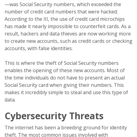
—was Social Security numbers, which exceeded the
number of credit card numbers that were hacked.
According to the III, the use of credit card microchips
has made it nearly impossible to counterfeit cards. As a
result, hackers and data thieves are now working more
to create new accounts, such as credit cards or checking
accounts, with false identities.
This is where the theft of Social Security numbers
enables the opening of these new accounts. Most of
the time individuals do not have to present an actual
Social Security card when giving their numbers. This
makes it incredibly simple to steal and use this type of
data.
Cybersecurity Threats
The internet has been a breeding ground for identity
theft. The most common issues involved with