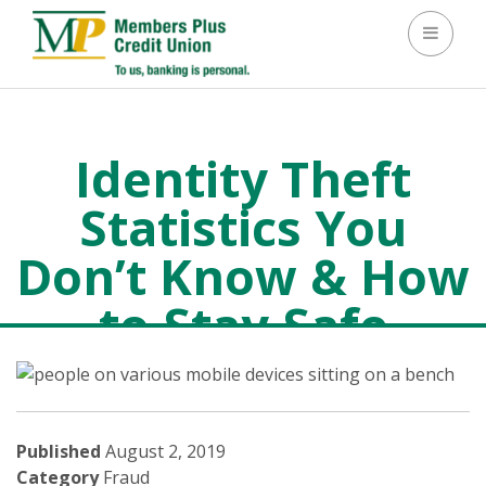
Toggle 
Identity Theft
Statistics You
Don’t Know & How
to Stay Safe
Fraud
>
Identity Theft Statistics You Don’t Know & How to
Stay Safe
Published
August 2, 2019
Category
Fraud