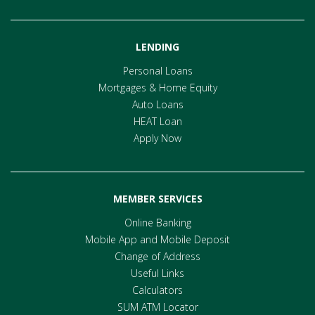
LENDING
Personal Loans
Mortgages & Home Equity
Auto Loans
HEAT Loan
Apply Now
MEMBER SERVICES
Online Banking
Mobile App and Mobile Deposit
Change of Address
Useful Links
Calculators
SUM ATM Locator