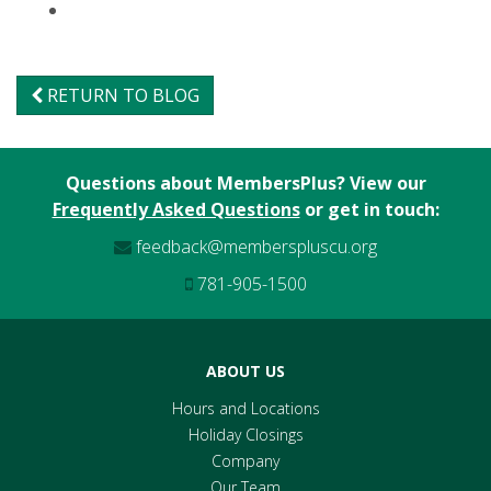
RETURN TO BLOG
Questions about MembersPlus? View our
Frequently Asked Questions
or get in touch:
feedback@memberspluscu.org
781-905-1500
ABOUT US
Hours and Locations
Holiday Closings
Company
Our Team