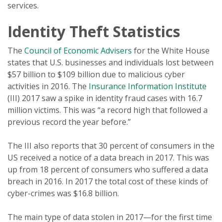
services.
Identity Theft Statistics
The
Council of Economic Advisers
for the White House
states that U.S. businesses and individuals lost between
$57 billion to $109 billion due to malicious cyber
activities in 2016. The
Insurance Information Institute
(III) 2017 saw a spike in identity fraud cases with 16.7
million victims. This was “a record high that followed a
previous record the year before.”
The III also reports that 30 percent of consumers in the
US received a notice of a data breach in 2017. This was
up from 18 percent of consumers who suffered a data
breach in 2016. In 2017 the total cost of these kinds of
cyber-crimes was $16.8 billion.
The main type of data stolen in 2017—for the first time