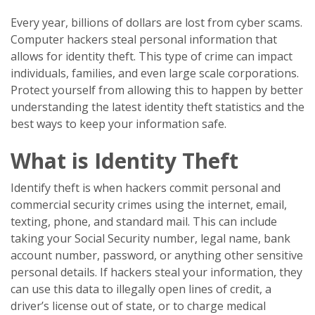
Every year, billions of dollars are lost from cyber scams.
Computer hackers steal personal information that
allows for identity theft. This type of crime can impact
individuals, families, and even large scale corporations.
Protect yourself from allowing this to happen by better
understanding the latest identity theft statistics and the
best ways to keep your information safe.
What is Identity Theft
Identify theft is when hackers commit personal and
commercial security crimes using the internet, email,
texting, phone, and standard mail. This can include
taking your Social Security number, legal name, bank
account number, password, or anything other sensitive
personal details. If hackers steal your information, they
can use this data to illegally open lines of credit, a
driver’s license out of state, or to charge medical