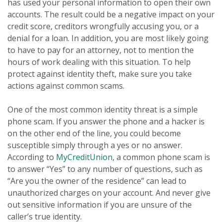
has used your personal information to open their own
accounts. The result could be a negative impact on your
credit score, creditors wrongfully accusing you, or a
denial for a loan. In addition, you are most likely going
to have to pay for an attorney, not to mention the
hours of work dealing with this situation. To help
protect against identity theft, make sure you take
actions against common scams.
One of the most common identity threat is a simple
phone scam. If you answer the phone and a hacker is
on the other end of the line, you could become
susceptible simply through a yes or no answer.
According to
MyCreditUnion
, a common phone scam is
to answer “Yes” to any number of questions, such as
“Are you the owner of the residence” can lead to
unauthorized charges on your account. And never give
out sensitive information if you are unsure of the
caller’s true identity.