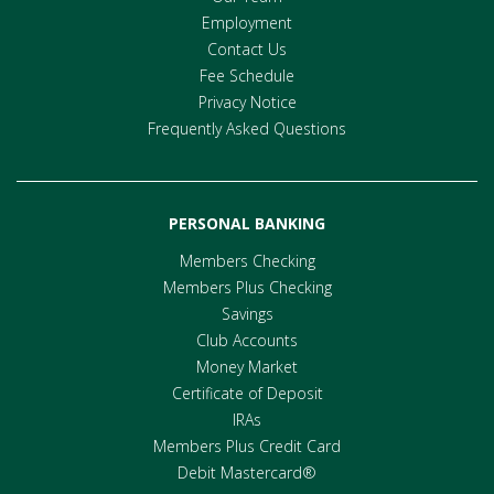
Employment
Contact Us
Fee Schedule
Privacy Notice
Frequently Asked Questions
PERSONAL BANKING
Members Checking
Members Plus Checking
Savings
Club Accounts
Money Market
Certificate of Deposit
IRAs
Members Plus Credit Card
Debit Mastercard®