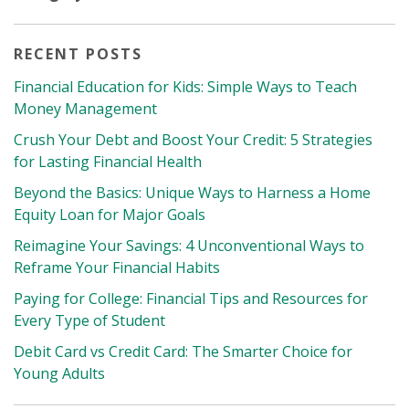
RECENT POSTS
Financial Education for Kids: Simple Ways to Teach
Money Management
Crush Your Debt and Boost Your Credit: 5 Strategies
for Lasting Financial Health
Beyond the Basics: Unique Ways to Harness a Home
Equity Loan for Major Goals
Reimagine Your Savings: 4 Unconventional Ways to
Reframe Your Financial Habits
Paying for College: Financial Tips and Resources for
Every Type of Student
Debit Card vs Credit Card: The Smarter Choice for
Young Adults