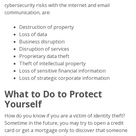
cybersecurity risks with the internet and email
communication, are:
Destruction of property
Loss of data
Business disruption
Disruption of services
Proprietary data theft
Theft of intellectual property
Loss of sensitive financial information
Loss of strategic corporate information
What to Do to Protect
Yourself
How do you know if you are a victim of identity theft?
Sometime in the future, you may try to open a credit
card or get a mortgage only to discover that someone