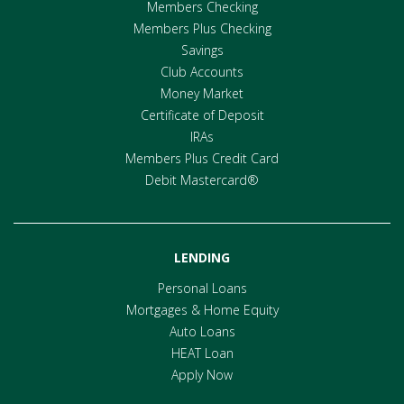
Members Checking
Members Plus Checking
Savings
Club Accounts
Money Market
Certificate of Deposit
IRAs
Members Plus Credit Card
Debit Mastercard®
LENDING
Personal Loans
Mortgages & Home Equity
Auto Loans
HEAT Loan
Apply Now