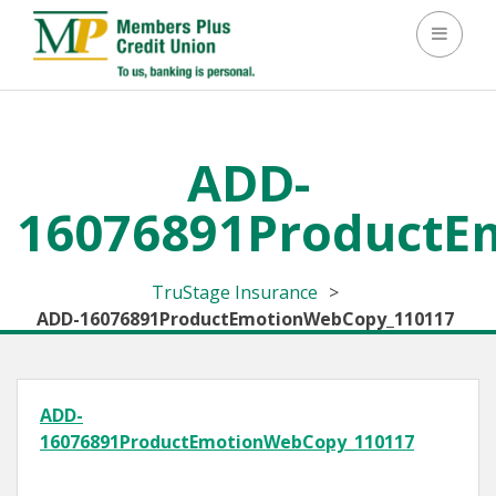
Toggle 
ADD-
16076891ProductE
TruStage Insurance
>
ADD-16076891ProductEmotionWebCopy_110117
ADD-
16076891ProductEmotionWebCopy_110117