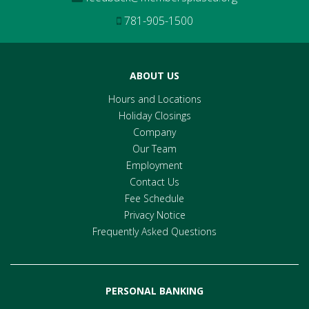
781-905-1500
ABOUT US
Hours and Locations
Holiday Closings
Company
Our Team
Employment
Contact Us
Fee Schedule
Privacy Notice
Frequently Asked Questions
PERSONAL BANKING