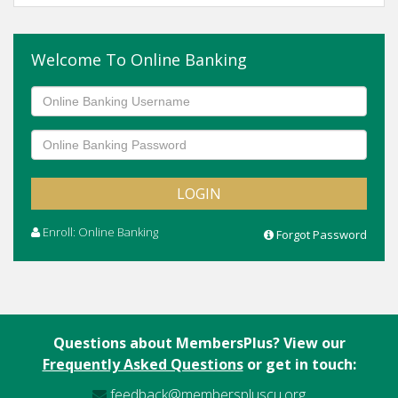
Welcome To Online Banking
Enroll: Online Banking
Forgot Password
Questions about MembersPlus? View our
Frequently Asked Questions
or get in touch:
feedback@memberspluscu.org