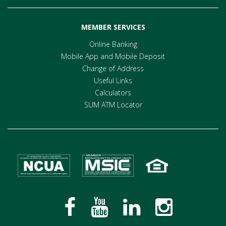
MEMBER SERVICES
Online Banking
Mobile App and Mobile Deposit
Change of Address
Useful Links
Calculators
SUM ATM Locator