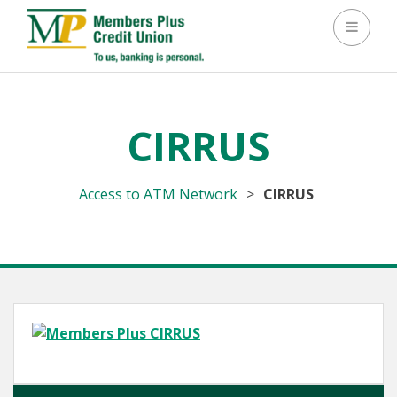
Toggle 
CIRRUS
Access to ATM Network
>
CIRRUS