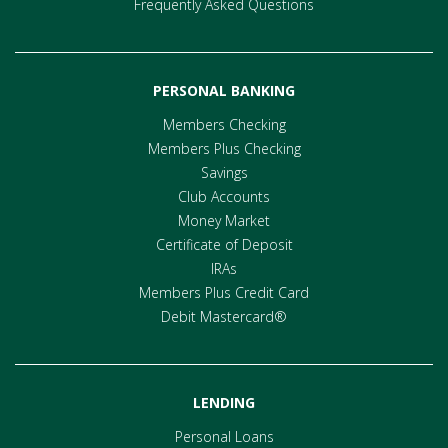
Frequently Asked Questions
PERSONAL BANKING
Members Checking
Members Plus Checking
Savings
Club Accounts
Money Market
Certificate of Deposit
IRAs
Members Plus Credit Card
Debit Mastercard®
LENDING
Personal Loans