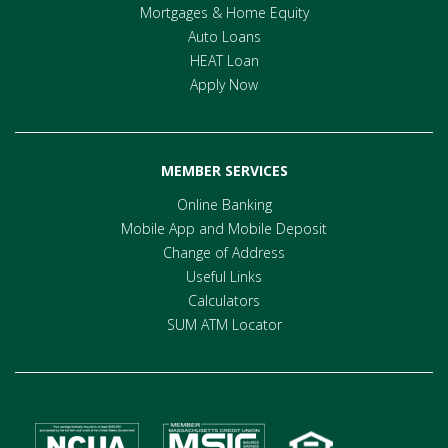
Mortgages & Home Equity
Auto Loans
HEAT Loan
Apply Now
MEMBER SERVICES
Online Banking
Mobile App and Mobile Deposit
Change of Address
Useful Links
Calculators
SUM ATM Locator