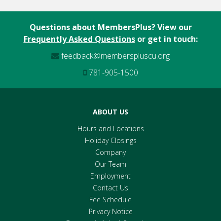
IRAs
Questions about MembersPlus? View our
Members Plus Credit Card
Frequently Asked Questions
or get in touch:
feedback@memberspluscu.org
781-905-1500
ABOUT US
Hours and Locations
Holiday Closings
Company
Our Team
Employment
Contact Us
Fee Schedule
Privacy Notice