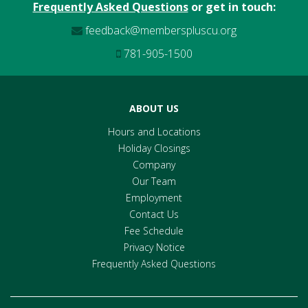
Frequently Asked Questions
or get in touch:
feedback@memberspluscu.org
781-905-1500
ABOUT US
Hours and Locations
Holiday Closings
Company
Our Team
Employment
Contact Us
Fee Schedule
Privacy Notice
Frequently Asked Questions