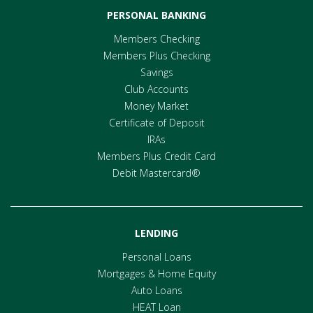
PERSONAL BANKING
Members Checking
Members Plus Checking
Savings
Club Accounts
Money Market
Certificate of Deposit
IRAs
Members Plus Credit Card
Debit Mastercard®
LENDING
Personal Loans
Mortgages & Home Equity
Auto Loans
HEAT Loan