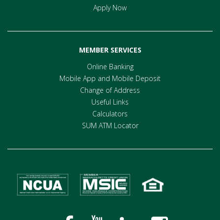
Apply Now
MEMBER SERVICES
Online Banking
Mobile App and Mobile Deposit
Change of Address
Useful Links
Calculators
SUM ATM Locator