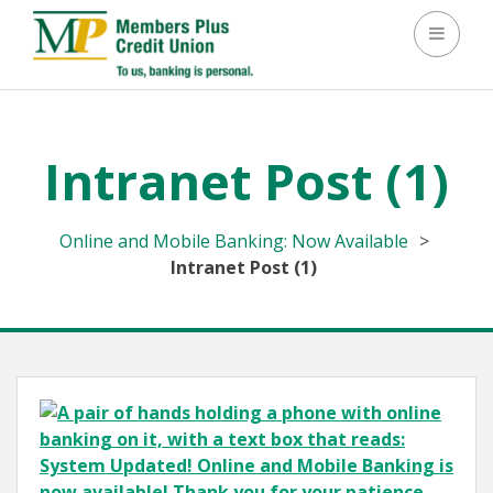
Toggle 
Intranet Post (1)
Online and Mobile Banking: Now Available
>
Intranet Post (1)