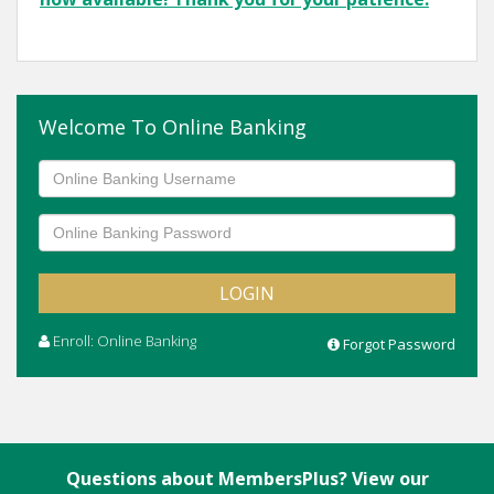
Welcome To Online Banking
Enroll: Online Banking
Forgot Password
Questions about MembersPlus? View our