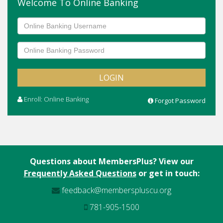
Welcome To Online Banking
Adjustable Rate Mortgage
First Time Homebuyer
Home Equity Line of Credit
Mortgages
Enroll: Online Banking
Forgot Password
Questions about MembersPlus? View our
Frequently Asked Questions
or get in touch:
feedback@memberspluscu.org
781-905-1500