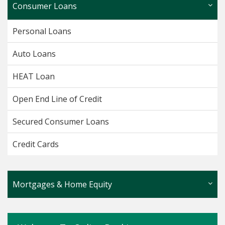
Consumer Loans
Personal Loans
Auto Loans
HEAT Loan
Open End Line of Credit
Secured Consumer Loans
Credit Cards
Mortgages & Home Equity
Fixed Rate Home Equity