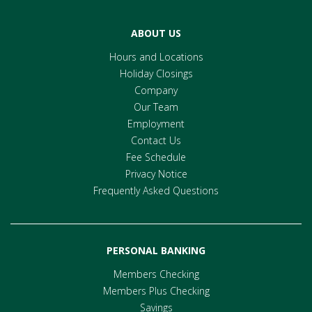
ABOUT US
Hours and Locations
Holiday Closings
Company
Our Team
Employment
Contact Us
Fee Schedule
Privacy Notice
Frequently Asked Questions
PERSONAL BANKING
Members Checking
Members Plus Checking
Savings