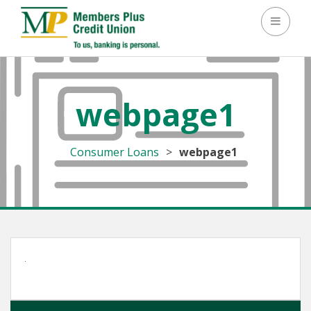
Toggle 
webpage1
Consumer Loans
>
webpage1