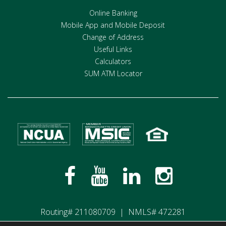
Online Banking
Mobile App and Mobile Deposit
Change of Address
Useful Links
Calculators
SUM ATM Locator
Routing# 211080709 | NMLS# 472281