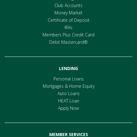
Club Accounts
Money Market
Certificate of Deposit
IRAs
Members Plus Credit Card
Debit Mastercard®
LENDING
Personal Loans
Mortgages & Home Equity
Auto Loans
HEAT Loan
Apply Now
MEMBER SERVICES