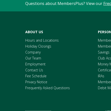
Questions about MembersPlus? View our
Fre
ABOUT US
PERSON
Hours and Locations
Member
Holiday Closings
Members
Company
Savings
Our Team
Club Ac
Employment
Money 
Contact Us
Certific
Fee Schedule
IRAs
Privacy Notice
Members
Frequently Asked Questions
Debit M