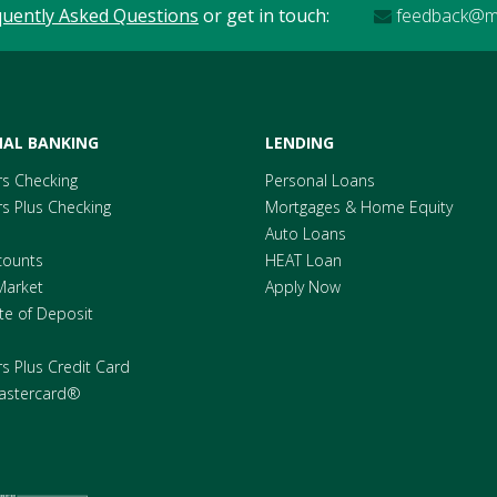
quently Asked Questions
or get in touch:
feedback@me
AL BANKING
LENDING
s Checking
Personal Loans
 Plus Checking
Mortgages & Home Equity
Auto Loans
counts
HEAT Loan
Market
Apply Now
ate of Deposit
 Plus Credit Card
astercard®