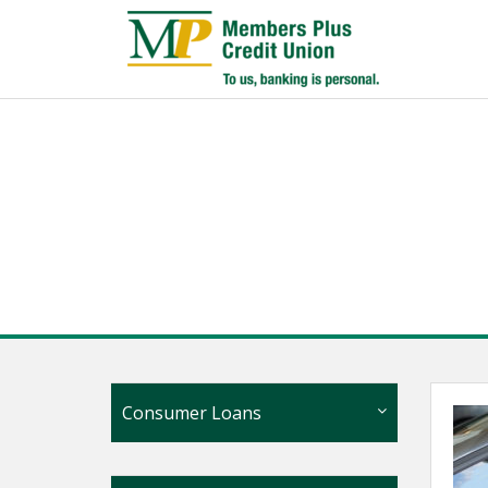
Consumer Loans
Personal Loans