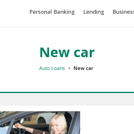
Personal Banking
Lending
Busines
New car
Auto Loans
>
New car