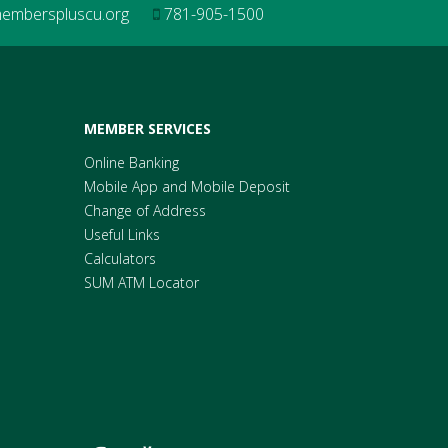
mberspluscu.org
781-905-1500
MEMBER SERVICES
Online Banking
Mobile App and Mobile Deposit
Change of Address
Useful Links
Calculators
SUM ATM Locator