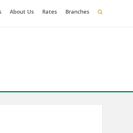
s
About Us
Rates
Branches