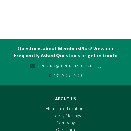
Questions about MembersPlus? View our
Frequently Asked Questions
or get in touch:
feedback@memberspluscu.org
781-905-1500
ABOUT US
Hours and Locations
Holiday Closings
Company
Our Team