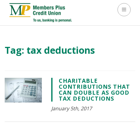
Toggle 
Tag:
tax deductions
CHARITABLE
CONTRIBUTIONS THAT
CAN DOUBLE AS GOOD
TAX DEDUCTIONS
January 5th, 2017