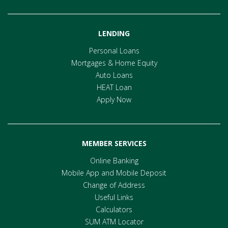
LENDING
Personal Loans
Mortgages & Home Equity
Auto Loans
HEAT Loan
Apply Now
MEMBER SERVICES
Online Banking
Mobile App and Mobile Deposit
Change of Address
Useful Links
Calculators
SUM ATM Locator