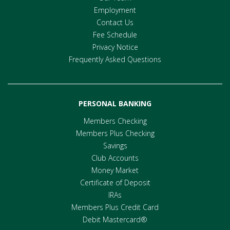
Employment
Contact Us
Fee Schedule
Privacy Notice
Frequently Asked Questions
PERSONAL BANKING
Members Checking
Members Plus Checking
Savings
Club Accounts
Money Market
Certificate of Deposit
IRAs
Members Plus Credit Card
Debit Mastercard®