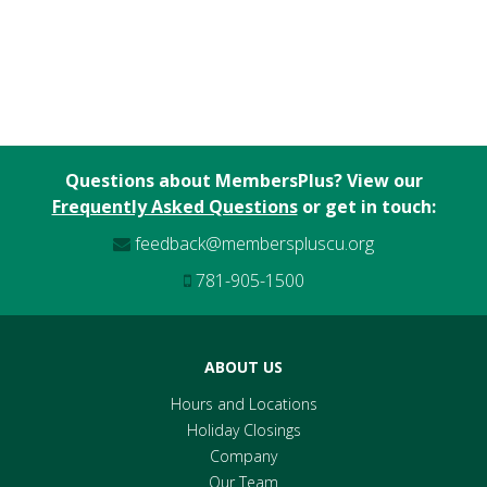
Questions about MembersPlus? View our
Frequently Asked Questions
or get in touch:
feedback@memberspluscu.org
781-905-1500
ABOUT US
Hours and Locations
Holiday Closings
Company
Our Team