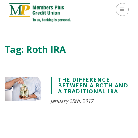
Toggle 
Tag:
Roth IRA
THE DIFFERENCE
BETWEEN A ROTH AND
A TRADITIONAL IRA
January 25th, 2017