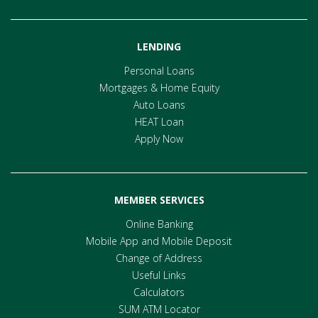
LENDING
Personal Loans
Mortgages & Home Equity
Auto Loans
HEAT Loan
Apply Now
MEMBER SERVICES
Online Banking
Mobile App and Mobile Deposit
Change of Address
Useful Links
Calculators
SUM ATM Locator