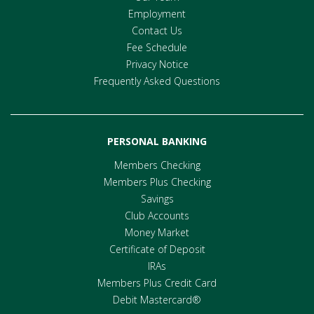
Employment
Contact Us
Fee Schedule
Privacy Notice
Frequently Asked Questions
PERSONAL BANKING
Members Checking
Members Plus Checking
Savings
Club Accounts
Money Market
Certificate of Deposit
IRAs
Members Plus Credit Card
Debit Mastercard®