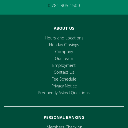
781-905-1500
ABOUT US
Hours and Locations
Holiday Closings
Company
Our Team
Employment
Contact Us
Fee Schedule
Privacy Notice
Frequently Asked Questions
PERSONAL BANKING
Members Checking