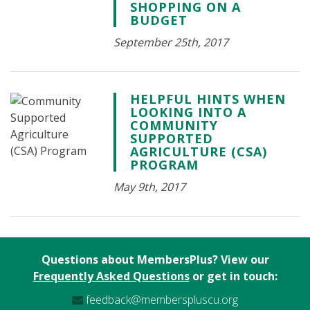
SHOPPING ON A
BUDGET
September 25th, 2017
HELPFUL HINTS WHEN
LOOKING INTO A
COMMUNITY
SUPPORTED
AGRICULTURE (CSA)
PROGRAM
May 9th, 2017
Questions about MembersPlus? View our
Frequently Asked Questions
or get in touch:
feedback@memberspluscu.org