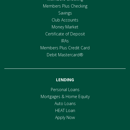
Members Plus Checking
Savings
Club Accounts
Money Market
Certificate of Deposit
IRAs
Members Plus Credit Card
Debit Mastercard®
LENDING
Personal Loans
Mortgages & Home Equity
Auto Loans
HEAT Loan
Apply Now