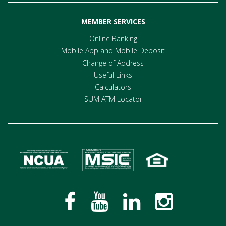
MEMBER SERVICES
Online Banking
Mobile App and Mobile Deposit
Change of Address
Useful Links
Calculators
SUM ATM Locator