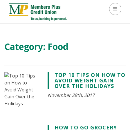
Toggle 
Category:
Food
TOP 10 TIPS ON HOW TO
AVOID WEIGHT GAIN
OVER THE HOLIDAYS
November 28th, 2017
HOW TO GO GROCERY