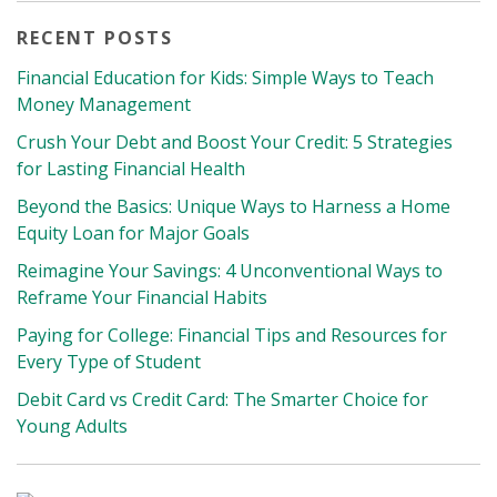
RECENT POSTS
Financial Education for Kids: Simple Ways to Teach
Money Management
Crush Your Debt and Boost Your Credit: 5 Strategies
for Lasting Financial Health
Beyond the Basics: Unique Ways to Harness a Home
Equity Loan for Major Goals
Reimagine Your Savings: 4 Unconventional Ways to
Reframe Your Financial Habits
Paying for College: Financial Tips and Resources for
Every Type of Student
Debit Card vs Credit Card: The Smarter Choice for
Young Adults