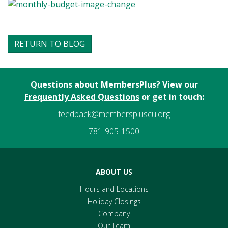
RETURN TO BLOG
Questions about MembersPlus? View our
Frequently Asked Questions
or get in touch:
feedback@memberspluscu.org
781-905-1500
ABOUT US
Hours and Locations
Holiday Closings
Company
Our Team