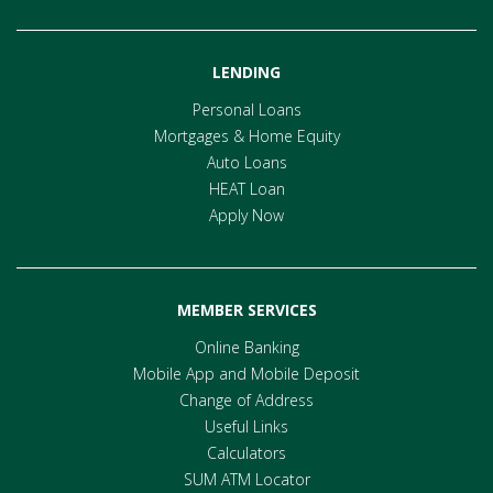
LENDING
Personal Loans
Mortgages & Home Equity
Auto Loans
HEAT Loan
Apply Now
MEMBER SERVICES
Online Banking
Mobile App and Mobile Deposit
Change of Address
Useful Links
Calculators
SUM ATM Locator