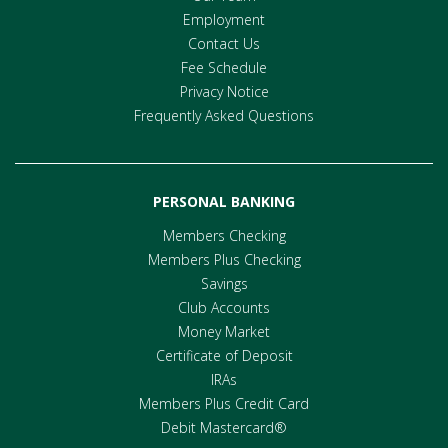
Employment
Contact Us
Fee Schedule
Privacy Notice
Frequently Asked Questions
PERSONAL BANKING
Members Checking
Members Plus Checking
Savings
Club Accounts
Money Market
Certificate of Deposit
IRAs
Members Plus Credit Card
Debit Mastercard®