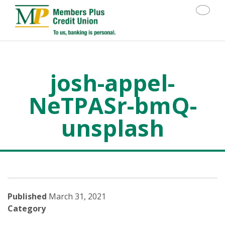
Toggle
josh-appel-
NeTPASr-bmQ-
unsplash
>
josh-appel-NeTPASr-bmQ-unsplash
Published
March 31, 2021
Category