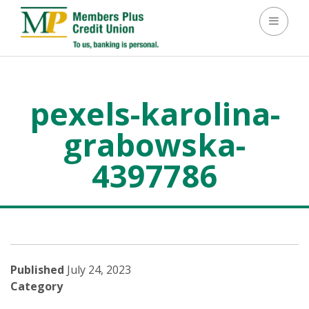
Toggle 
pexels-karolina-
grabowska-
4397786
>
pexels-karolina-grabowska-4397786
Published
July 24, 2023
Category