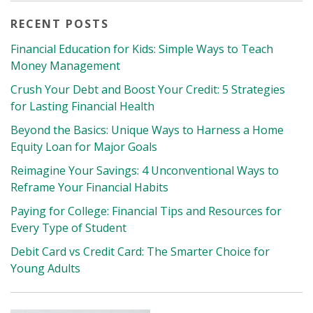
RECENT POSTS
Financial Education for Kids: Simple Ways to Teach
Money Management
Crush Your Debt and Boost Your Credit: 5 Strategies
for Lasting Financial Health
Beyond the Basics: Unique Ways to Harness a Home
Equity Loan for Major Goals
Reimagine Your Savings: 4 Unconventional Ways to
Reframe Your Financial Habits
Paying for College: Financial Tips and Resources for
Every Type of Student
Debit Card vs Credit Card: The Smarter Choice for
Young Adults