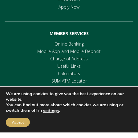
Apply Now
MEMBER SERVICES
Online Banking
Mobile App and Mobile Deposit
Change of Address
Useful Links
Calculators
SUM ATM Locator
We are using cookies to give you the best experience on our
website.
You can find out more about which cookies we are using or
switch them off in
.
settings
Accept