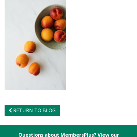
RETURN TO BLOG
Questions about MembersPlus? View our