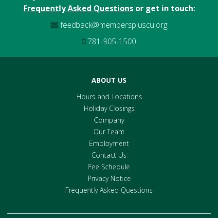
Frequently Asked Questions
or get in touch:
feedback@memberspluscu.org
781-905-1500
ABOUT US
Hours and Locations
Holiday Closings
Company
Our Team
Employment
Contact Us
Fee Schedule
Privacy Notice
Frequently Asked Questions