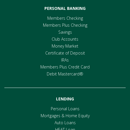
PERSONAL BANKING
Members Checking
Members Plus Checking
Savings
Club Accounts
Money Market
Certificate of Deposit
IRAs
Members Plus Credit Card
Debit Mastercard®
LENDING
Personal Loans
Mortgages & Home Equity
Auto Loans
HEAT Loan