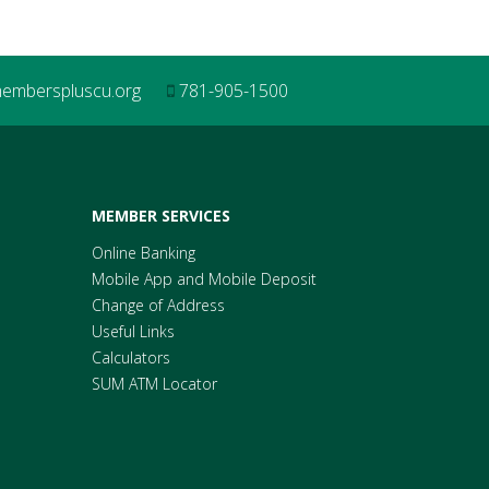
mberspluscu.org
781-905-1500
MEMBER SERVICES
Online Banking
Mobile App and Mobile Deposit
Change of Address
Useful Links
Calculators
SUM ATM Locator