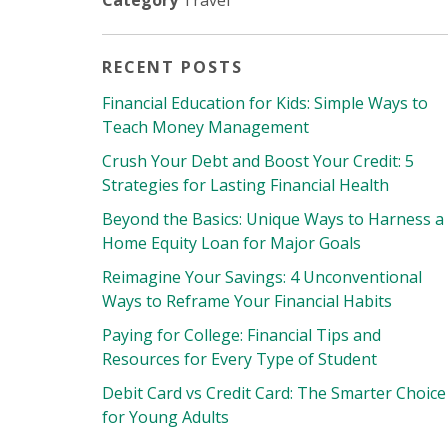
Category
Travel
RECENT POSTS
Financial Education for Kids: Simple Ways to
Teach Money Management
Crush Your Debt and Boost Your Credit: 5
Strategies for Lasting Financial Health
Beyond the Basics: Unique Ways to Harness a
Home Equity Loan for Major Goals
Reimagine Your Savings: 4 Unconventional
Ways to Reframe Your Financial Habits
Paying for College: Financial Tips and
Resources for Every Type of Student
Debit Card vs Credit Card: The Smarter Choice
for Young Adults