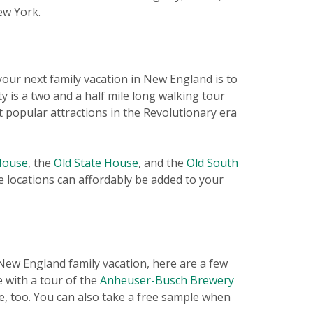
ew York.
 your next family vacation in New England is to
vity is a two and a half mile long walking tour
 popular attractions in the Revolutionary era
House
, the
Old State House
, and the
Old South
ve locations can affordably be added to your
t New England family vacation, here are a few
 with a tour of the
Anheuser-Busch Brewery
e, too. You can also take a free sample when