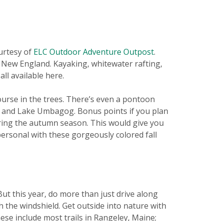
urtesy of
ELC Outdoor Adventure Outpost
.
n New England. Kayaking, whitewater rafting,
ll available here.
ourse in the trees. There’s even a pontoon
er and Lake Umbagog. Bonus points if you plan
ring the autumn season. This would give you
personal with these gorgeously colored fall
But this year, do more than just drive along
the windshield. Get outside into nature with
ese include most trails in Rangeley, Maine;