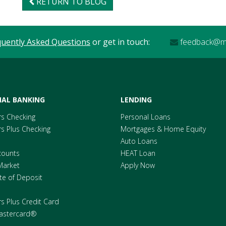
RETURN TO BLOG
quently Asked Questions
or get in touch:
feedback@me
AL BANKING
LENDING
s Checking
Personal Loans
 Plus Checking
Mortgages & Home Equity
Auto Loans
counts
HEAT Loan
Market
Apply Now
ate of Deposit
 Plus Credit Card
astercard®