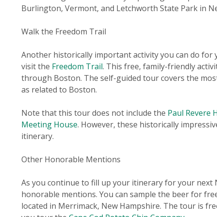
Burlington, Vermont, and Letchworth State Park in N
Walk the Freedom Trail
Another historically important activity you can do for
visit the
Freedom Trail
. This free, family-friendly acti
through Boston. The self-guided tour covers the most
as related to Boston.
Note that this tour does not include the
Paul Revere 
Meeting House
. However, these historically impressi
itinerary.
Other Honorable Mentions
As you continue to fill up your itinerary for your nex
honorable mentions. You can sample the beer for free
located in Merrimack, New Hampshire. The tour is fre