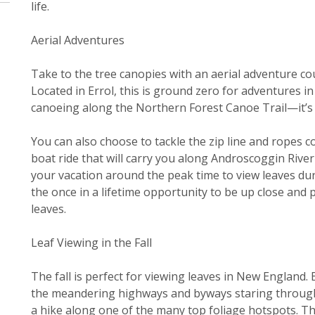
life.
Aerial Adventures
Take to the tree canopies with an aerial adventure co
Located in Errol, this is ground zero for adventures i
canoeing along the Northern Forest Canoe Trail—it’s a
You can also choose to tackle the zip line and ropes c
boat ride that will carry you along Androscoggin Riv
your vacation around the peak time to view leaves du
the once in a lifetime opportunity to be up close and 
leaves.
Leaf Viewing in the Fall
The fall is perfect for viewing leaves in New England. 
the meandering highways and byways staring through 
a hike along one of the many top foliage hotspots. Th