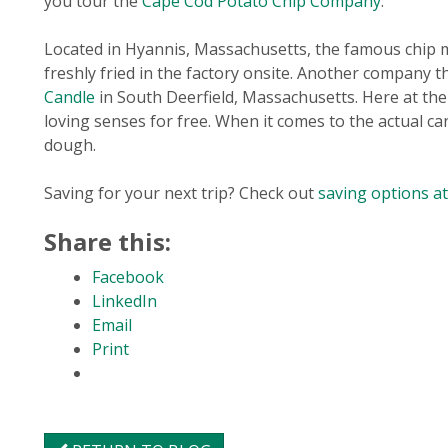
you tour the
Cape Cod Potato Chip Company
.
Located in Hyannis, Massachusetts, the famous chip m
freshly fried in the factory onsite. Another company t
Candle
in South Deerfield, Massachusetts. Here at the
loving senses for free. When it comes to the actual c
dough.
Saving for your next trip? Check out
saving options a
Share this:
Facebook
LinkedIn
Email
Print