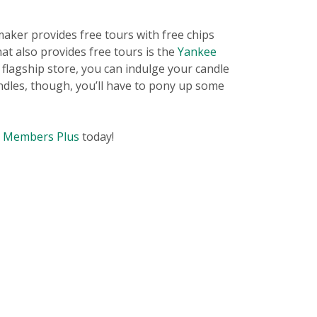
aker provides free tours with free chips
hat also provides free tours is the
Yankee
 flagship store, you can indulge your candle
andles, though, you’ll have to pony up some
t Members Plus
today!