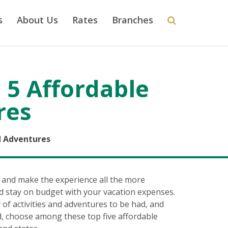
s
About Us
Rates
Branches
 5 Affordable
res
d Adventures
 and make the experience all the more
d stay on budget with your vacation expenses.
f activities and adventures to be had, and
d, choose among these top five affordable