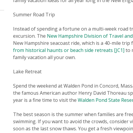
family vacation ideas for all year long in the New Engl
Summer Road Trip
Instead of spending a fortune on a multi-week road t
excursion. The
New Hampshire Division of Travel an
New Hampshire seacoast ride, which is a 40-mile tri
from historical haunts or beach side retreats
[JC1]
to 
family vacation all your own.
Lake Retreat
Spend the weekend at Walden Pond in Concord, Massa
the famous American author Henry David Thoreau spent
year is a fine time to visit the
Walden Pond State Rese
The best season is the summer when families are free 
swimming. If you want to avoid the crowds, consider vi
soon as the last snow thaws. You get a fresh viewpoint