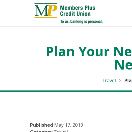
Plan Your Ne
Ne
Travel
>
Pla
Published
May 17, 2019