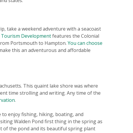
and states.
rip, take a weekend adventure with a seacoast
d Tourism Development
features the Colonial
p from Portsmouth to Hampton.
You can choose
make this an adventurous and affordable
chusetts. This quaint lake shore was where
 time strolling and writing. Any time of the
rvation
.
to enjoy fishing, hiking, boating, and
siting Walden Pond first thing in the spring as
 of the pond and its beautiful spring plant