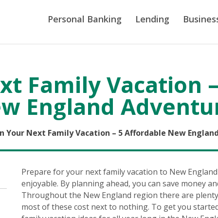
Personal Banking
Lending
Busines
xt Family Vacation –
w England Adventu
n Your Next Family Vacation – 5 Affordable New Englan
Prepare for your next family vacation to New England
enjoyable. By planning ahead, you can save money an
Throughout the New England region there are plenty o
most of these cost next to nothing. To get you starte