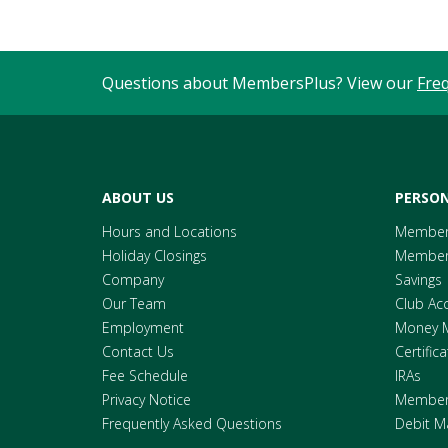
Questions about MembersPlus? View our
Fre
ABOUT US
PERSON
Hours and Locations
Member
Holiday Closings
Members
Company
Savings
Our Team
Club Ac
Employment
Money 
Contact Us
Certific
Fee Schedule
IRAs
Privacy Notice
Members
Frequently Asked Questions
Debit M