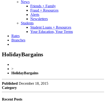
News
Friends + Family
Fraud + Resources
Alerts
Newsletters
Students
Student Loans + Resources
Your Education, Your Terms
Rates
Branches
HolidayBargains
>
HolidayBargains
Published
December 18, 2015
Category
Recent Posts