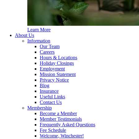
Learn More
About Us
Information
Our Team
Careers
Hours & Locations
Holiday Closings
Employment
Mission Statement
Privacy Notice
Blog
Insurance
Useful Links
Contact Us
Membership
Become a Member
Member Testimonials
Frequently Asked Questions
Fee Schedule
Welcome, Winchester!