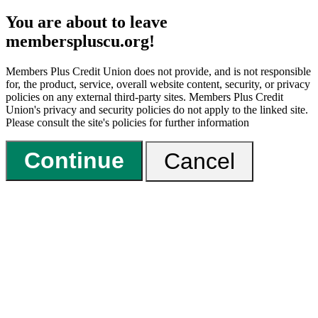
You are about to leave
memberspluscu.org!
Members Plus Credit Union does not provide, and is not responsible
for, the product, service, overall website content, security, or privacy
policies on any external third-party sites. Members Plus Credit
Union's privacy and security policies do not apply to the linked site.
Please consult the site's policies for further information
Continue
Cancel