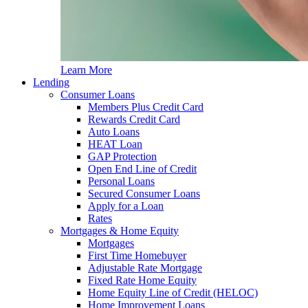
Learn More
Lending
Consumer Loans
Members Plus Credit Card
Rewards Credit Card
Auto Loans
HEAT Loan
GAP Protection
Open End Line of Credit
Personal Loans
Secured Consumer Loans
Apply for a Loan
Rates
Mortgages & Home Equity
Mortgages
First Time Homebuyer
Adjustable Rate Mortgage
Fixed Rate Home Equity
Home Equity Line of Credit (HELOC)
Home Improvement Loans