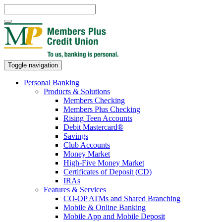
Toggle navigation
Personal Banking
Products & Solutions
Members Checking
Members Plus Checking
Rising Teen Accounts
Debit Mastercard®
Savings
Club Accounts
Money Market
High-Five Money Market
Certificates of Deposit (CD)
IRAs
Features & Services
CO-OP ATMs and Shared Branching
Mobile & Online Banking
Mobile App and Mobile Deposit