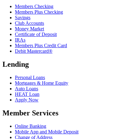
Members Checking
Members Plus Checking
Savings
Club Accounts
Money Market
Certificate of Deposit
IRAs
Members Plus Credit Card
Debit Mastercard®
Lending
Personal Loans
Mortgages & Home Equity
Auto Loans
HEAT Loan
Apply Now
Member Services
Online Banking
Mobile App and Mobile Deposit
Change of Address