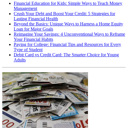
Financial Education for Kids: Simple Ways to Teach Money
Management
Crush Your Debt and Boost Your Credit: 5 Strategies for
Lasting Financial Health
Beyond the Basics: Unique Ways to Harness a Home Equity
Loan for Major Goals
Reimagine Your Savings: 4 Unconventional Ways to Reframe
Your Financial Habits
Paying for College: Financial Tips and Resources for Every
Type of Student
Debit Card vs Credit Card: The Smarter Choice for Young
Adults