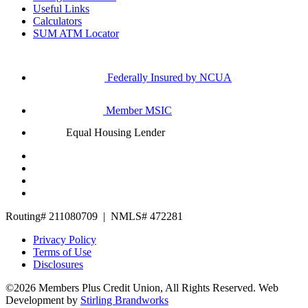
Useful Links
Calculators
SUM ATM Locator
Federally Insured by NCUA
Member MSIC
Equal Housing Lender
Routing# 211080709 | NMLS# 472281
Privacy Policy
Terms of Use
Disclosures
©2026 Members Plus Credit Union, All Rights Reserved.
Web
Development by
Stirling Brandworks