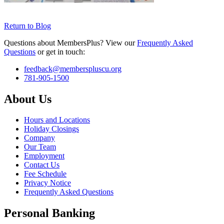
Return to Blog
Questions about MembersPlus? View our
Frequently Asked
Questions
or get in touch:
feedback@memberspluscu.org
781-905-1500
About Us
Hours and Locations
Holiday Closings
Company
Our Team
Employment
Contact Us
Fee Schedule
Privacy Notice
Frequently Asked Questions
Personal Banking