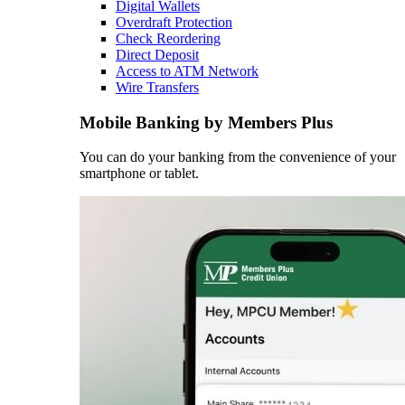
Digital Wallets
Overdraft Protection
Check Reordering
Direct Deposit
Access to ATM Network
Wire Transfers
Mobile Banking by Members Plus
You can do your banking from the convenience of your
smartphone or tablet.