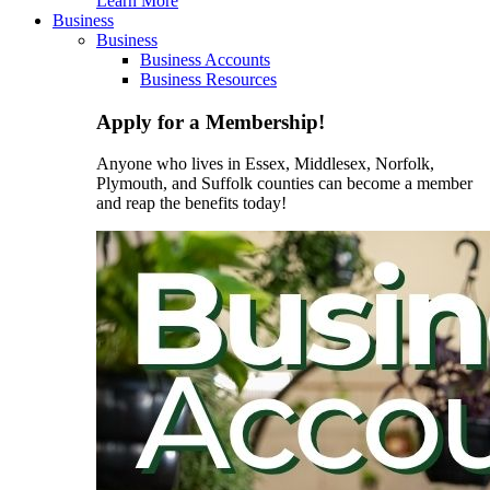
Learn More
Business
Business
Business Accounts
Business Resources
Apply for a Membership!
Anyone who lives in Essex, Middlesex, Norfolk,
Plymouth, and Suffolk counties can become a member
and reap the benefits today!