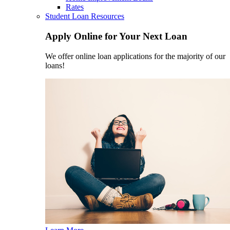
Rates
Student Loan Resources
Apply Online for Your Next Loan
We offer online loan applications for the majority of our
loans!