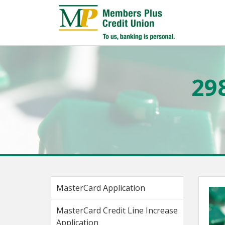
29
MasterCard Application
MasterCard Credit Line Increase
Application