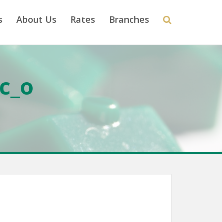
s
About Us
Rates
Branches
c_o