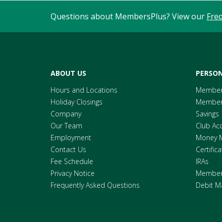
Questions about MembersPlus? View our
Fre
ABOUT US
PERSON
Hours and Locations
Member
Holiday Closings
Members
Company
Savings
Our Team
Club Ac
Employment
Money 
Contact Us
Certific
Fee Schedule
IRAs
Privacy Notice
Members
Frequently Asked Questions
Debit M