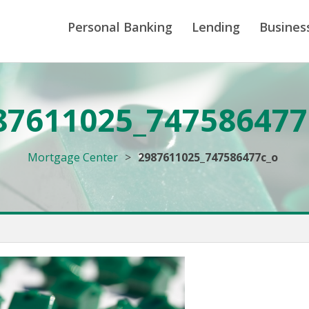
Personal Banking
Lending
Busines
87611025_747586477
Mortgage Center
>
2987611025_747586477c_o