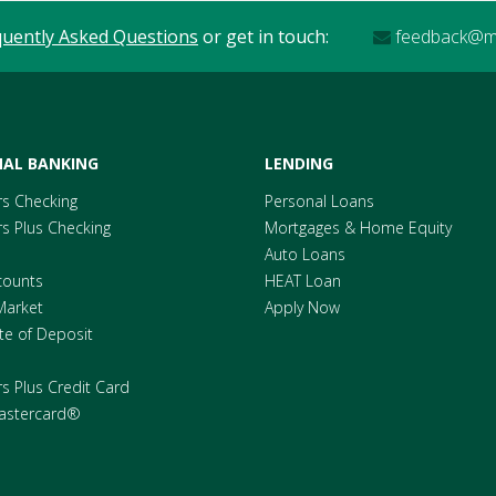
quently Asked Questions
or get in touch:
feedback@me
AL BANKING
LENDING
s Checking
Personal Loans
 Plus Checking
Mortgages & Home Equity
Auto Loans
counts
HEAT Loan
Market
Apply Now
ate of Deposit
 Plus Credit Card
astercard®