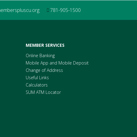
mberspluscu.org
781-905-1500
MEMBER SERVICES
Online Banking
Mobile App and Mobile Deposit
Change of Address
Useful Links
Calculators
SUM ATM Locator