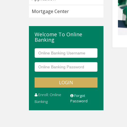
Mortgage Center
Welcome To Online
Banking
Enroll: Online
Forgot
Password
Banking